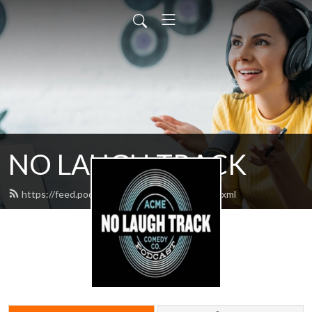
NO LAUGH TRACK
https://feed.podbean.com/nolaughtrack/feed.xml