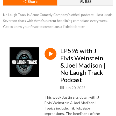
Share
RSS
No Laugh Track is Acme Comedy Company's offical podcast.  Host Justin 
Severson chats with Acme's current headlining comedians every week. 
Get to know your favorite comedians a little bit better
EP596 with J
Elvis Weinstein
& Joel Madison |
No Laugh Track
Podcast
Jun 20, 2025
This week Justin sits down with J
Elvis Weinstein & Joel Madison!
Topics include: TikTok, Baby
impressions, The loneliness of the