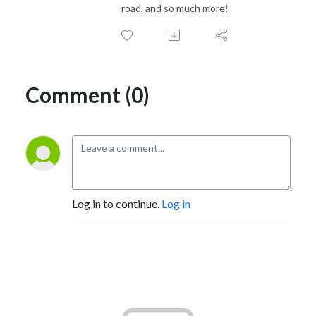
road, and so much more!
Comment (0)
Log in to continue.
Log in