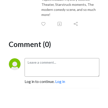
Theater, Starstruck moments, The
modern comedy scene, and so much
more!
Comment (0)
Log in to continue.
Log in