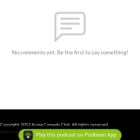
No comments yet. Be the first to say something!
Copyright 2012 Acme Comedy Club. All rights reserved.
Podcast Powered By
Podbean
Play this podcast on Podbean App