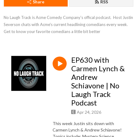
Share
RSS
No Laugh Track is Acme Comedy Company's offical podcast.  Host Justin 
Severson chats with Acme's current headlining comedians every week. 
Get to know your favorite comedians a little bit better
EP630 with
Carmen Lynch &
Andrew
Schiavone | No
Laugh Track
Podcast
Apr 24, 2026
This week Justin sits down with
Carmen Lynch & Andrew Schiavone!
Topics include: Mystery Science