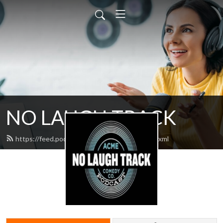
NO LAUGH TRACK
https://feed.podbean.com/nolaughtrack/feed.xml