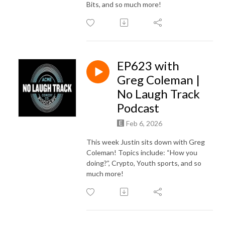
Bits, and so much more!
EP623 with
Greg Coleman |
No Laugh Track
Podcast
Feb 6, 2026
This week Justin sits down with Greg
Coleman! Topics include: “How you
doing?”, Crypto, Youth sports, and so
much more!