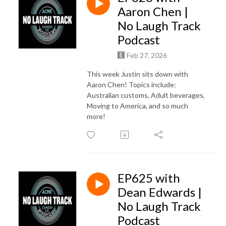
Aaron Chen |
No Laugh Track
Podcast
Feb 27, 2026
This week Justin sits down with
Aaron Chen! Topics include:
Australian customs, Adult beverages,
Moving to America, and so much
more!
EP625 with
Dean Edwards |
No Laugh Track
Podcast