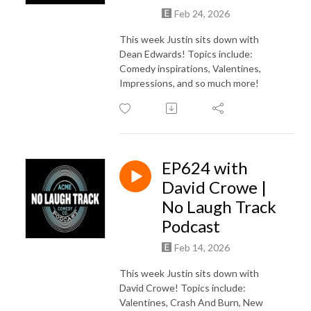
Feb 24, 2026
This week Justin sits down with
Dean Edwards! Topics include:
Comedy inspirations, Valentines,
Impressions, and so much more!
EP624 with
David Crowe |
No Laugh Track
Podcast
Feb 14, 2026
This week Justin sits down with
David Crowe! Topics include:
Valentines, Crash And Burn, New