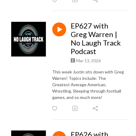
EP627 with
Greg Warren |
No Laugh Track
Podcast
Mar 13, 2026
This week Justin sits down with Greg
Warren! Topics include: The
Greatest Average American,
Wrestling, Sleeping through football
games, and so much more!
EP626 with