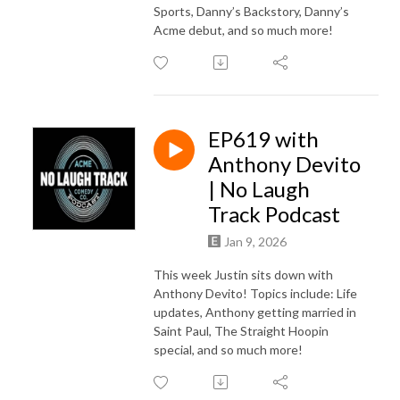
Sports, Danny’s Backstory, Danny’s
Acme debut, and so much more!
EP619 with
Anthony Devito
| No Laugh
Track Podcast
Jan 9, 2026
This week Justin sits down with
Anthony Devito! Topics include: Life
updates, Anthony getting married in
Saint Paul, The Straight Hoopin
special, and so much more!