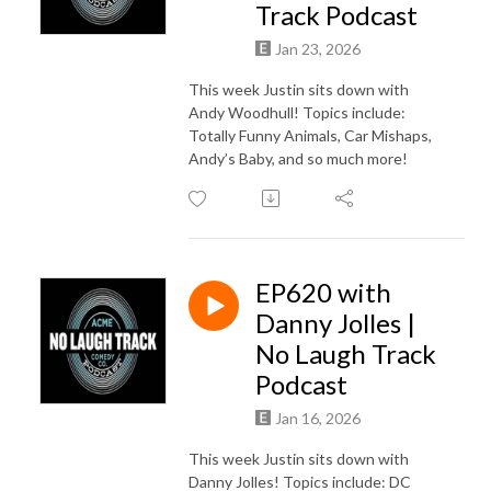
Track Podcast
Jan 23, 2026
This week Justin sits down with
Andy Woodhull! Topics include:
Totally Funny Animals, Car Mishaps,
Andy’s Baby, and so much more!
EP620 with
Danny Jolles |
No Laugh Track
Podcast
Jan 16, 2026
This week Justin sits down with
Danny Jolles! Topics include: DC