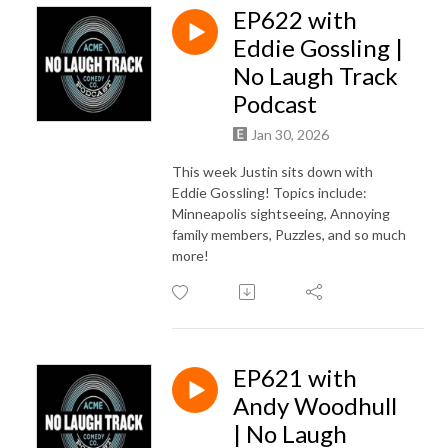
EP622 with
Eddie Gossling |
No Laugh Track
Podcast
Jan 30, 2026
This week Justin sits down with
Eddie Gossling! Topics include:
Minneapolis sightseeing, Annoying
family members, Puzzles, and so much
more!
EP621 with
Andy Woodhull
| No Laugh