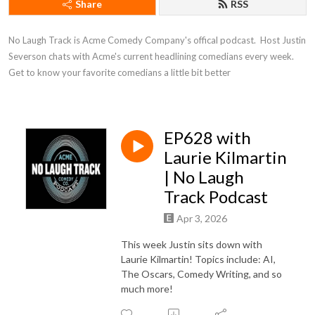
Share
RSS
No Laugh Track is Acme Comedy Company's offical podcast.  Host Justin 
Severson chats with Acme's current headlining comedians every week. 
Get to know your favorite comedians a little bit better
EP628 with
Laurie Kilmartin
| No Laugh
Track Podcast
Apr 3, 2026
This week Justin sits down with
Laurie Kilmartin! Topics include: AI,
The Oscars, Comedy Writing, and so
much more!