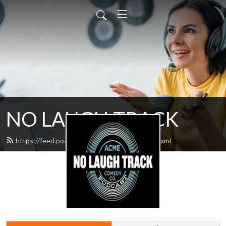
NO LAUGH TRACK
https://feed.podbean.com/nolaughtrack/feed.xml