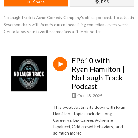
Share
RSS
No Laugh Track is Acme Comedy Company's offical podcast.  Host Justin 
Severson chats with Acme's current headlining comedians every week. 
Get to know your favorite comedians a little bit better
EP610 with
Ryan Hamilton |
No Laugh Track
Podcast
Oct 18, 2025
This week Justin sits down with Ryan
Hamilton! Topics include: Long
Career vs. Big Career, Adrienne
Iapalucci, Odd crowd behaviors,
and
so much more!