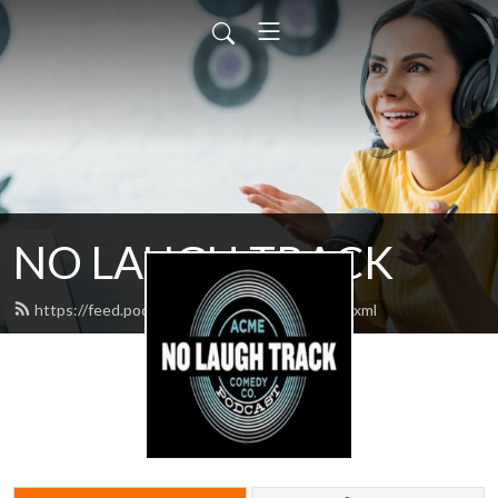
NO LAUGH TRACK
https://feed.podbean.com/nolaughtrack/feed.xml