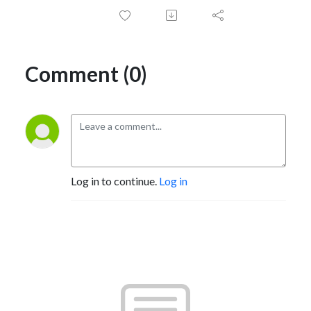
Comment (0)
Log in to continue.
Log in