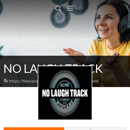
NO LAUGH TRACK
https://feed.podbean.com/nolaughtrack/feed.xml