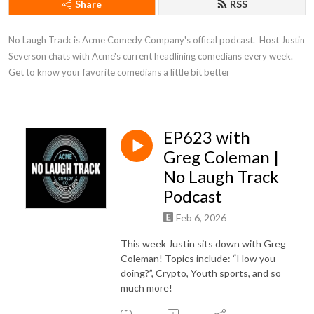
Share
RSS
No Laugh Track is Acme Comedy Company's offical podcast.  Host Justin 
Severson chats with Acme's current headlining comedians every week. 
Get to know your favorite comedians a little bit better
EP623 with
Greg Coleman |
No Laugh Track
Podcast
Feb 6, 2026
This week Justin sits down with Greg
Coleman! Topics include: “How you
doing?”, Crypto, Youth sports, and so
much more!