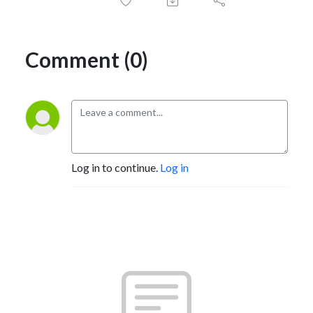
Comment (0)
Log in to continue.
Log in