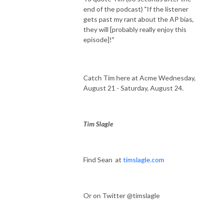
end of the podcast) "If the listener
gets past my rant about the AP bias,
they will [probably really enjoy this
episode]!"
Catch Tim here at Acme Wednesday,
August 21 - Saturday, August 24.
Tim Slagle
Find Sean at
timslagle.com
Or on Twitter @timslagle