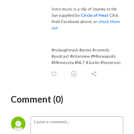
Intro music is a clip of
Journey to the
Sun
supplied by
Circle of Heat
Click
their Facebook above, or
check them
out
.
#nolaughtrack #acme #comedy
#podcast #interview #Minneapolis
#Minnesota #NLT #Justin #Severson
Comment (0)