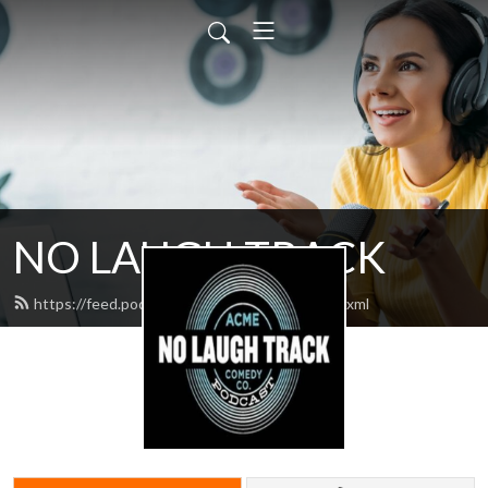
NO LAUGH TRACK
https://feed.podbean.com/nolaughtrack/feed.xml