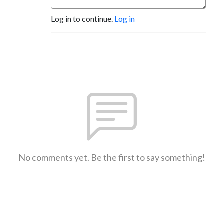
Log in to continue.
Log in
No comments yet. Be the first to say something!