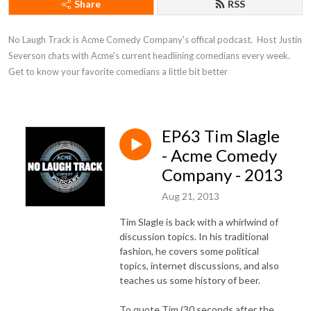
Share
RSS
No Laugh Track is Acme Comedy Company's offical podcast.  Host Justin 
Severson chats with Acme's current headlining comedians every week. 
Get to know your favorite comedians a little bit better
EP63 Tim Slagle
- Acme Comedy
Company - 2013
Aug 21, 2013
Tim Slagle is back with a whirlwind of
discussion topics. In his traditional
fashion, he covers some political
topics, internet discussions, and also
teaches us some history of beer.
To quote Tim (30 seconds after the