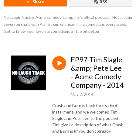
Share
RSS
No Laugh Track is Acme Comedy Company's offical podcast.  Host Justin 
Severson chats with Acme's current headlining comedians every week. 
Get to know your favorite comedians a little bit better
EP97 Tim Slagle
&amp; Pete Lee
- Acme Comedy
Company - 2014
May 7, 2014
Crash and Burn is back for its third
installment, and we welcomed Tim
Slagle and Pete Lee to the podcast.
Tim gives a description of what Crash
and Burn is (if you don't already