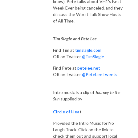
know), Pete talks about VH1's Best
Week Ever being canceled, and they
discuss the Worst Talk Show Hosts
of All Time.
Tim Slagle and Pete Lee
Find Tim at
timslagle.com
OR on Twitter
@TimSlagle
Find Pete at
petelee.net
OR on Twitter
@PeteLeeTweets
Intro music is a clip of
Journey to the
Sun
supplied by
Circle of Hea
t
Provided the Intro Music for No
Laugh Track. Click on the link to
check them out and support local