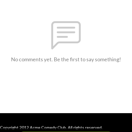
No comments yet. Be the first to say something!
Copyright 2012 Acme Comedy Club. All rights reserved.