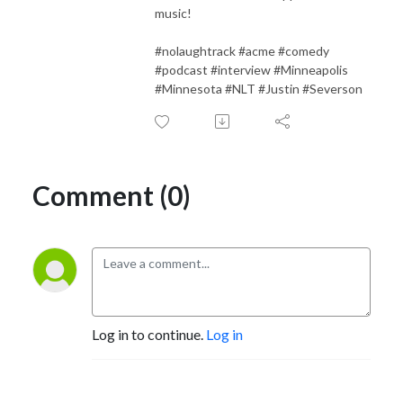
music!
#nolaughtrack #acme #comedy
#podcast #interview #Minneapolis
#Minnesota #NLT #Justin #Severson
Comment (0)
Log in to continue.
Log in