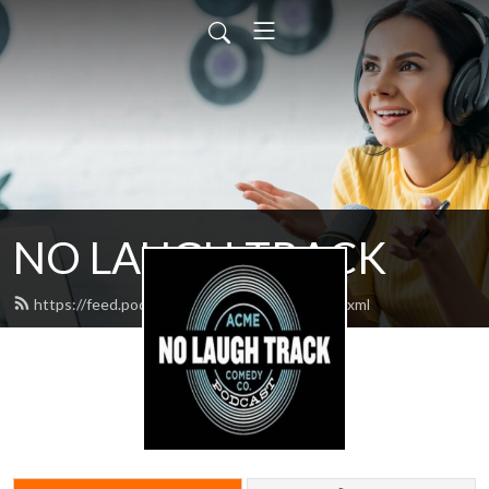
NO LAUGH TRACK
https://feed.podbean.com/nolaughtrack/feed.xml